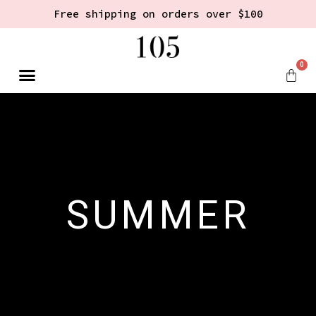
Free shipping on orders over $100
0
SUMMER